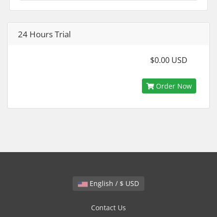
24 Hours Trial
$0.00 USD
Order Now
English / $ USD
Contact Us