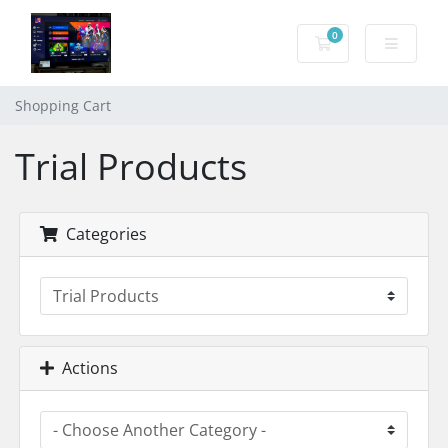
0
Shopping Cart
Shopping Cart
Trial Products
Categories
Actions