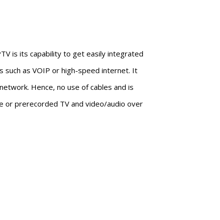
V is its capability to get easily integrated
s such as VOIP or high-speed internet. It
network. Hence, no use of cables and is
live or prerecorded TV and video/audio over