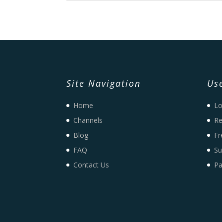
Site Navigation
Use
Home
Lo
Channels
Re
Blog
Fr
FAQ
Su
Contact Us
Pa