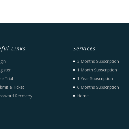
ful Links
Services
gin
3 Months Subscription
gister
1 Month Subscription
ee Trial
1 Year Subscription
bmit a Ticket
6 Months Subscription
ssword Recovery
Home