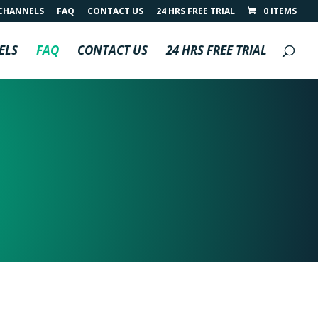
CHANNELS
FAQ
CONTACT US
24 HRS FREE TRIAL
0 ITEMS
ELS
FAQ
CONTACT US
24 HRS FREE TRIAL