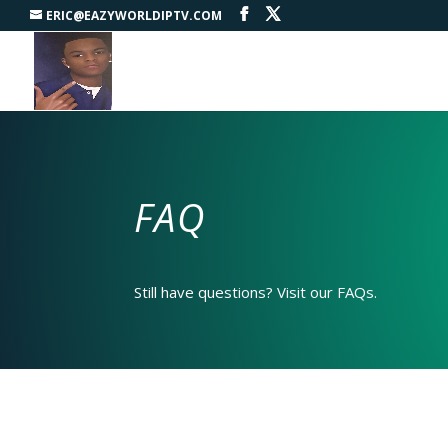
ERIC@EAZYWORLDIPTV.COM
FAQ
Still have questions? Visit our FAQs.