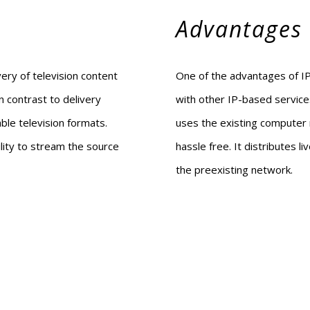
Advantages
very of television content
One of the advantages of IPT
n contrast to delivery
with other IP-based service
cable television formats.
uses the existing computer 
lity to stream the source
hassle free. It distributes 
the preexisting network.