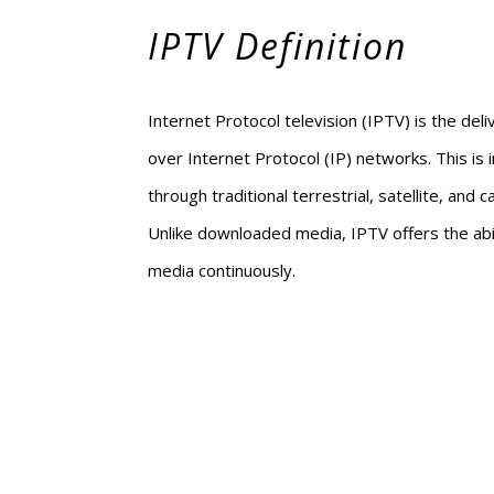
IPTV Definition
Internet Protocol television (IPTV) is the deli
over Internet Protocol (IP) networks. This is i
through traditional terrestrial, satellite, and 
Unlike downloaded media, IPTV offers the abi
media continuously.