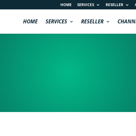
HOME
SERVICES
RESELLER
HOME
SERVICES
RESELLER
CHANN