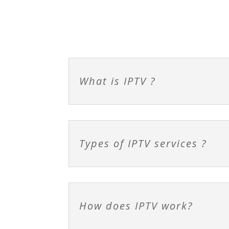
What is IPTV ?
Types of IPTV services ?
How does IPTV work?