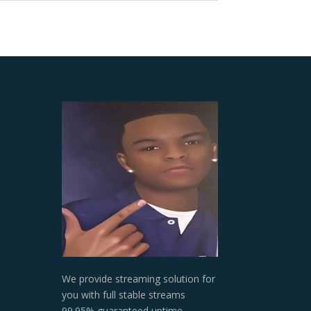
We provide streaming solution for
you with full stable streams
99.95% guaranteed uptime