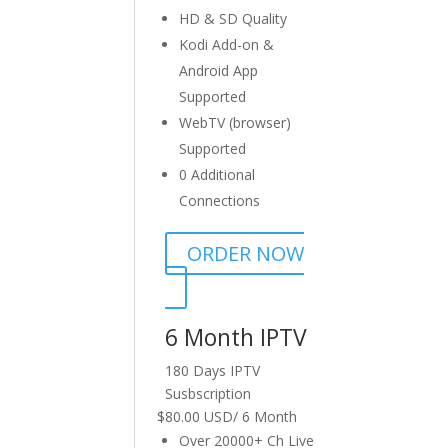
HD & SD Quality
Kodi Add-on &
Android App
Supported
WebTV (browser)
Supported
0 Additional
Connections
ORDER NOW
6 Month IPTV
180 Days IPTV
Susbscription
$
80.00 USD
/
6 Month
Over 20000+ Ch Live