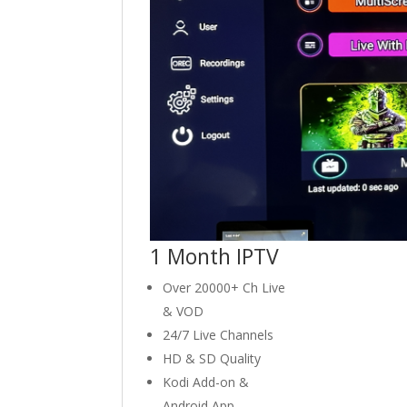
1 Month IPTV
Over 20000+ Ch Live
& VOD
24/7 Live Channels
HD & SD Quality
Kodi Add-on &
Android App