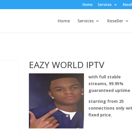
Home
Services
Resel
Home
Services
Reseller
EAZY WORLD IPTV
with full stable
streams, 99.95%
guaranteed uptime
starting from 25
connections only wi
fixed price.