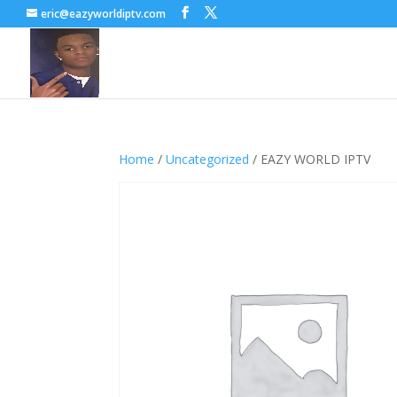
eric@eazyworldiptv.com
Home
/
Uncategorized
/ EAZY WORLD IPTV