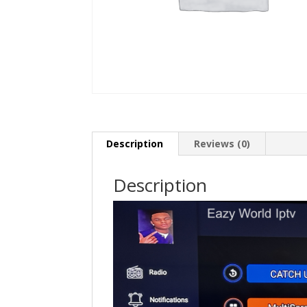
Description
Reviews (0)
Description