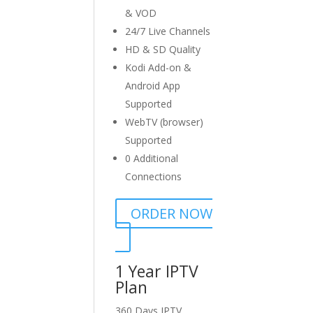
& VOD
24/7 Live Channels
HD & SD Quality
Kodi Add-on &
Android App
Supported
WebTV (browser)
Supported
0 Additional
Connections
ORDER NOW
1 Year IPTV
Plan
360 Days IPTV