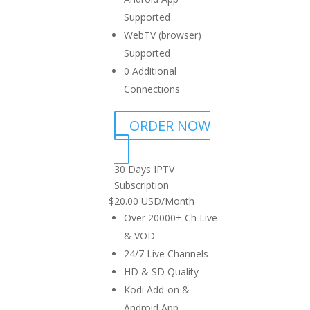
Supported
WebTV (browser)
Supported
0 Additional
Connections
ORDER NOW
30 Days IPTV
Subscription
$
20.00 USD
/
Month
Over 20000+ Ch Live
& VOD
24/7 Live Channels
HD & SD Quality
Kodi Add-on &
Android App