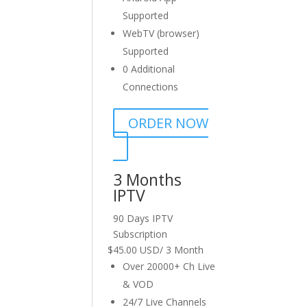
Supported
WebTV (browser)
Supported
0 Additional
Connections
ORDER NOW
3 Months
IPTV
90 Days IPTV
Subscription
$
45.00 USD
/
3 Month
Over 20000+ Ch Live
& VOD
24/7 Live Channels