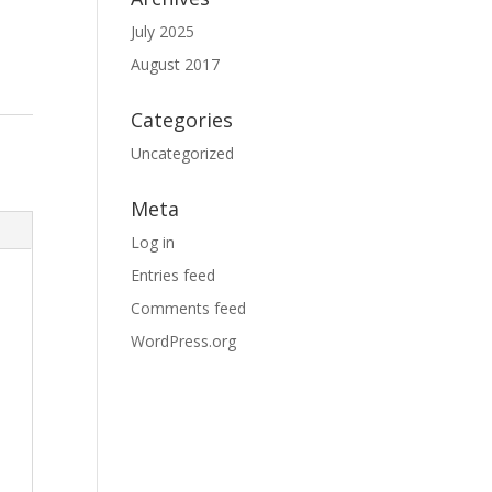
July 2025
August 2017
Categories
Uncategorized
Meta
Log in
Entries feed
Comments feed
WordPress.org