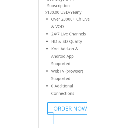
Subscription
$
130.00 USD
/
Yearly
Over 20000+ Ch Live
& VOD
24/7 Live Channels
HD & SD Quality
Kodi Add-on &
Android App
Supported
WebTV (browser)
Supported
0 Additional
Connections
ORDER NOW