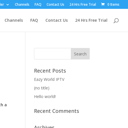
ler
Channels
FAQ
Contact Us
24 Hrs Free Trial
0 Items
Channels
FAQ
Contact Us
24 Hrs Free Trial
Recent Posts
Eazy World IPTV
(no title)
Hello world!
th a
Recent Comments
Archives