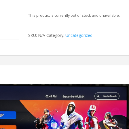
This product is currently out of stock and unavailable.
SKU:
N/A
Category:
Uncategorized