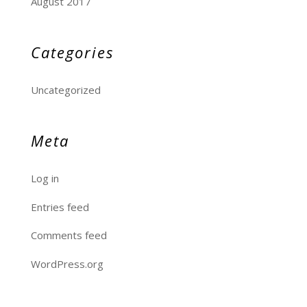
August 2017
Categories
Uncategorized
Meta
Log in
Entries feed
Comments feed
WordPress.org