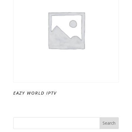
EAZY WORLD IPTV