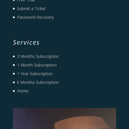
Submit a Ticket
Password Recovery
Services
3 Months Subscription
1 Month Subscription
1 Year Subscription
6 Months Subscription
Home