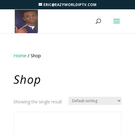
ERIC@EAZYWORLDIPTV.COM
Home
/ Shop
Shop
Showing the single result