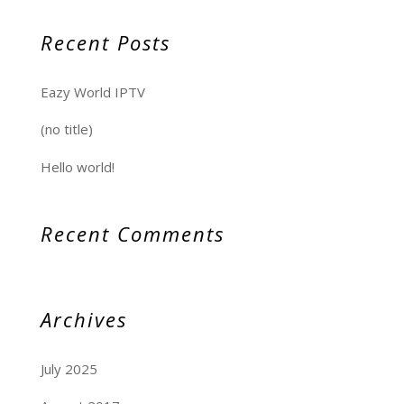
Recent Posts
Eazy World IPTV
(no title)
Hello world!
Recent Comments
Archives
July 2025