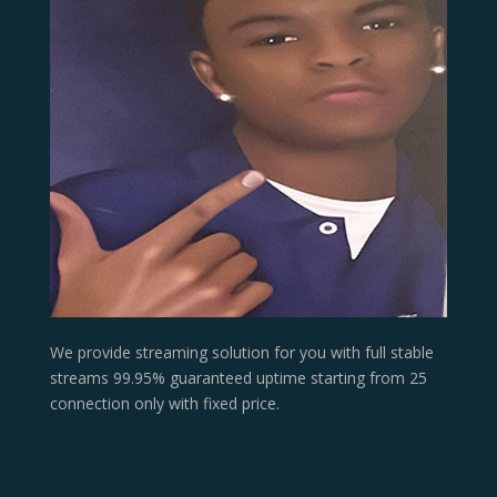
We provide streaming solution for you with full stable
streams 99.95% guaranteed uptime starting from 25
connection only with fixed price.