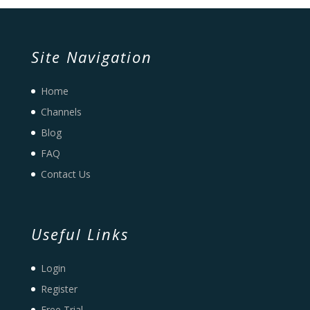
Site Navigation
Home
Channels
Blog
FAQ
Contact Us
Useful Links
Login
Register
Free Trial